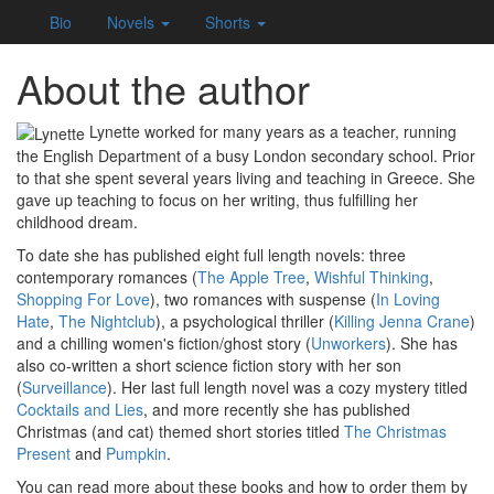
Bio
Novels
Shorts
About the author
Lynette worked for many years as a teacher, running
the English Department of a busy London secondary school. Prior
to that she spent several years living and teaching in Greece. She
gave up teaching to focus on her writing, thus fulfilling her
childhood dream.
To date she has published eight full length novels: three
contemporary romances (
The Apple Tree
,
Wishful Thinking
,
Shopping For Love
), two romances with suspense (
In Loving
Hate
,
The Nightclub
), a psychological thriller (
Killing Jenna Crane
)
and a chilling women's fiction/ghost story (
Unworkers
). She has
also co-written a short science fiction story with her son
(
Surveillance
). Her last full length novel was a cozy mystery titled
Cocktails and Lies
, and more recently she has published
Christmas (and cat) themed short stories titled
The Christmas
Present
and
Pumpkin
.
You can read more about these books and how to order them by