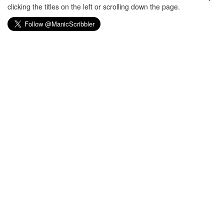
clicking the titles on the left or scrolling down the page.